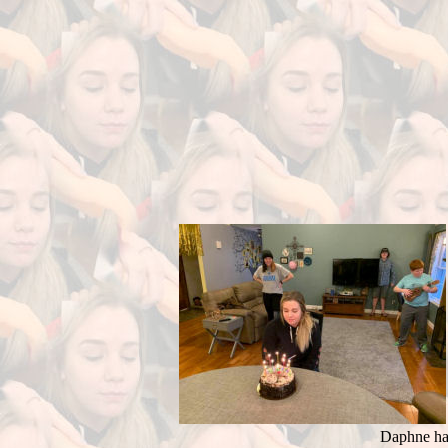
Daphne had