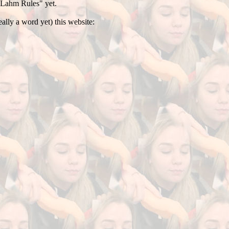
 "Lahm Rules" yet.
ally a word yet) this website: