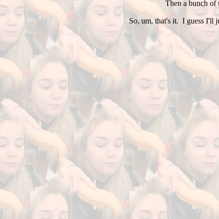
Then a bunch of t
So, um, that's it. I guess I'