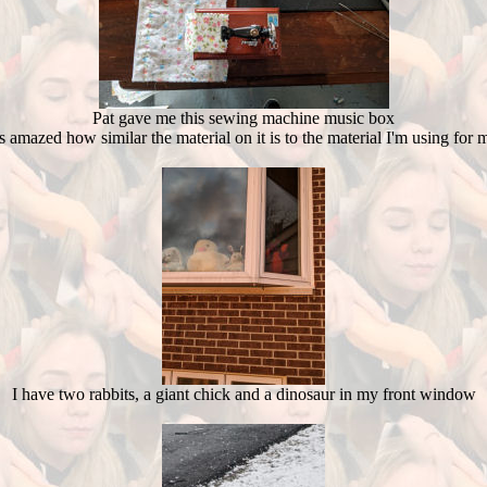
Pat gave me this sewing machine music box
s amazed how similar the material on it is to the material I'm using for 
I have two rabbits, a giant chick and a dinosaur in my front window