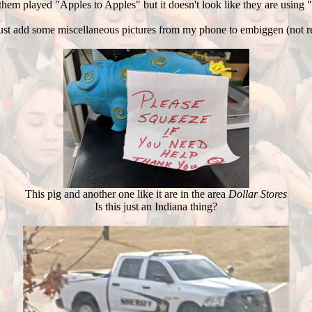
hem played "Apples to Apples" but it doesn't look like they are using
ll just add some miscellaneous pictures from my phone to embiggen (not re
This pig and another one like it are in the area
Dollar Stores
Is this just an Indiana thing?