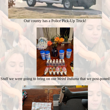
Our county has a Police Pick-Up Truck!
Stuff we were going to bring on our
Weird Indiana
that we post-poned