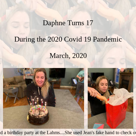
Daphne Turns 17
During the 2020 Covid 19 Pandemic
March, 2020
 a birthday party at the Lahms....She used Jean's fake hand to check out