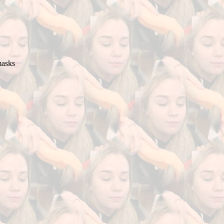
masks