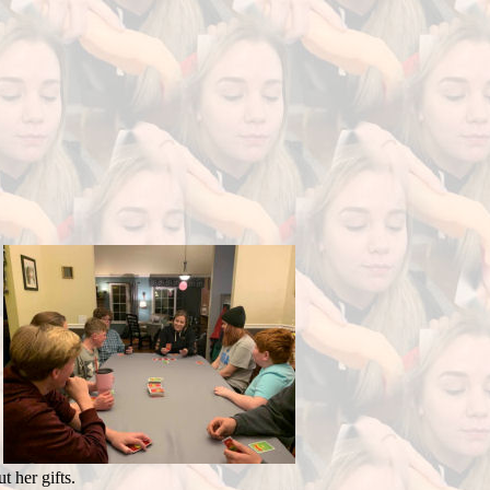
 her gifts.