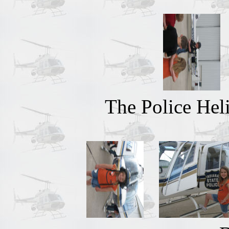
The Police Heli