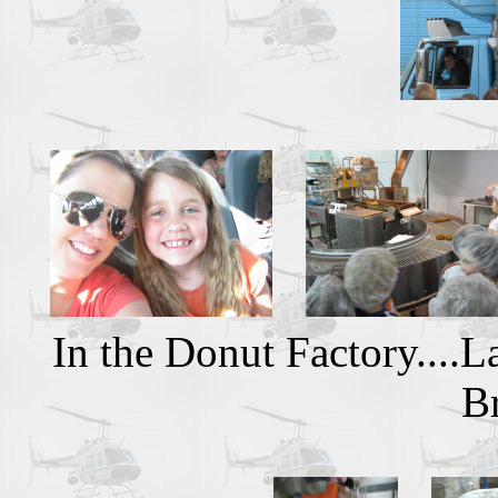
In the Donut Factory....
B