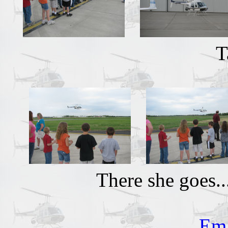
T
There she goes.
Ema