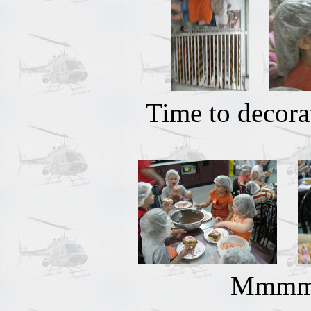
Time to decora
Mmmmm