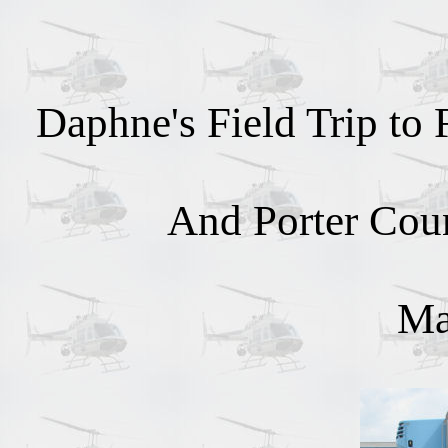
Daphne's Field Trip to
And Porter Cou
Ma