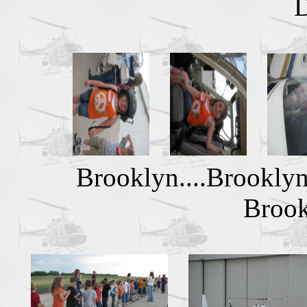
Brooklyn....Brooklyn
Brook