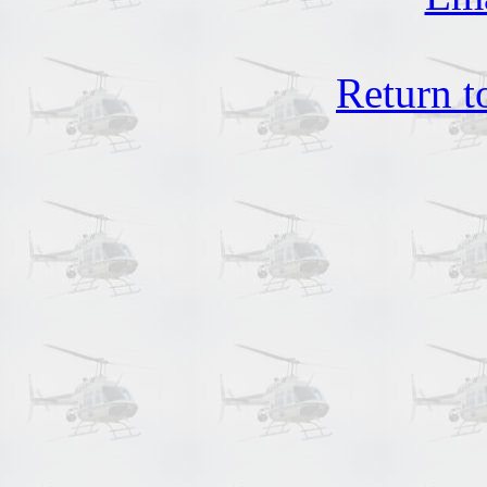
Return t